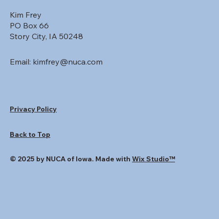
Kim Frey
PO Box 66
Story City, IA 50248
Email:
kimfrey@nuca.com
Privacy Policy
Back to Top
© 2025 by NUCA of Iowa. Made with
Wix Studio™