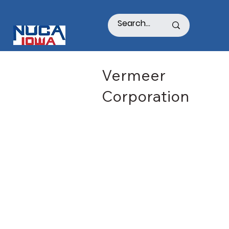
Vermeer
Corporation