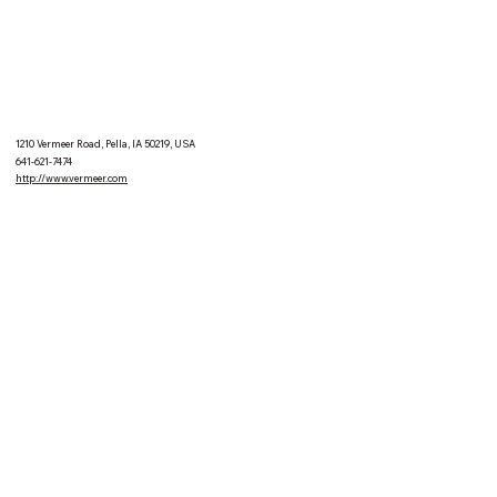
1210 Vermeer Road, Pella, IA 50219, USA
641-621-7474
http://www.vermeer.com