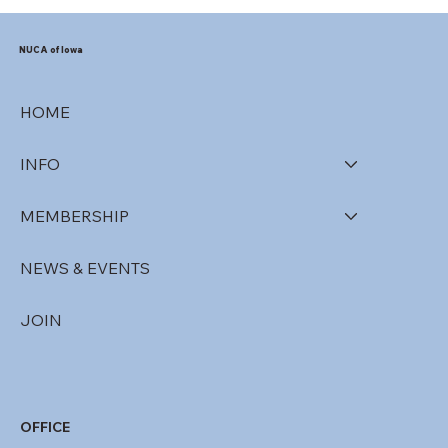
NUCA of Iowa
HOME
INFO
MEMBERSHIP
NEWS & EVENTS
JOIN
OFFICE