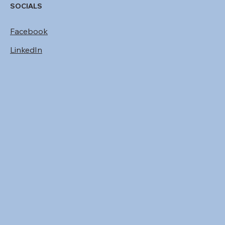
SOCIALS
Facebook
LinkedIn