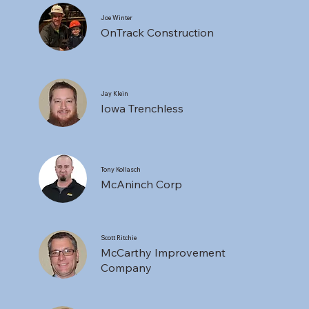
Joe Winter
OnTrack Construction
Jay Klein
Iowa Trenchless
Tony Kollasch
McAninch Corp
Scott Ritchie
McCarthy Improvement
Company