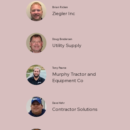
Brian Ricken
Ziegler Inc
Doug Brodersen
Utility Supply
Tony Pearce
Murphy Tractor and
Equipment Co
Dave Hehr
Contractor Solutions