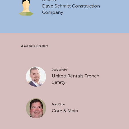
Dave Schmitt Construction
Company
Associate Directors
Cody Wrobel
United Rentals Trench
Safety
Peter Cline
Core & Main