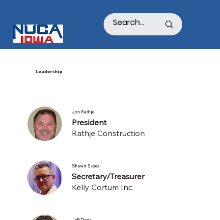
Leadership
Jon Rathje
President
Rathje Construction
Shawn Essex
Secretary/Treasurer
Kelly Cortum Inc.
Jeff Theis