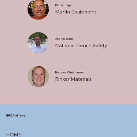
Dan Burlage
Martin Equipment
Andrew Stoulil
National Trench Safety
Brandon Christiansen
Rinker Materials
NUCA of Iowa
HOME