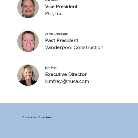
Vice President
PCI, Inc.
Jamie Crubaugh
Past President
Vanderpool Construction
Kim Frey
Executive Director
kimfrey@nuca.com
Contractor Directors