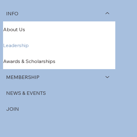
INFO
About Us
Leadership
Awards & Scholarships
MEMBERSHIP
NEWS & EVENTS
JOIN