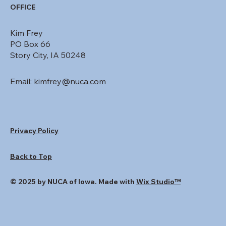
OFFICE
Kim Frey
PO Box 66
Story City, IA 50248
Email:
kimfrey@nuca.com
Privacy Policy
Back to Top
© 2025 by NUCA of Iowa. Made with
Wix Studio™