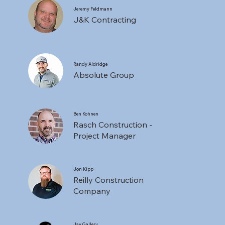
Jeremy Feldmann
J&K Contracting
Randy Aldridge
Absolute Group
Ben Kohnen
Rasch Construction -
Project Manager
Jon Kipp
Reilly Construction
Company
Jay Gallery