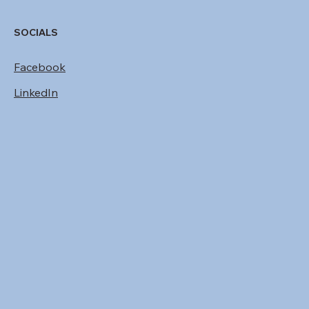
SOCIALS
Facebook
LinkedIn