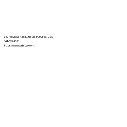
850 Hawkeye Road, Jesup, IA 50648, USA
641-529-9031
https://www.prinsco.com/