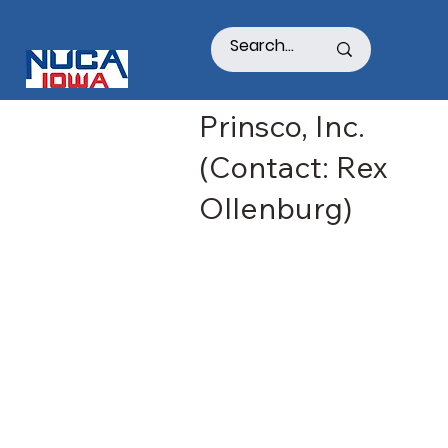
Prinsco, Inc.
(Contact: Rex
Ollenburg)