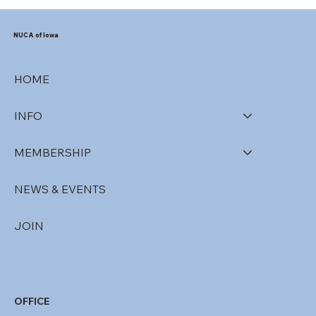
NUCA of Iowa
HOME
INFO
MEMBERSHIP
NEWS & EVENTS
JOIN
OFFICE