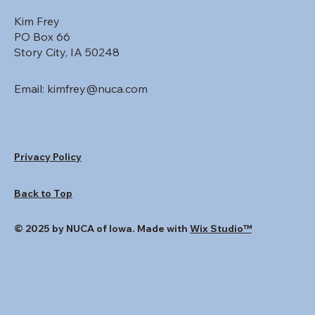
Kim Frey
PO Box 66
Story City, IA 50248
Email:
kimfrey@nuca.com
Privacy Policy
Back to Top
© 2025 by NUCA of Iowa. Made with
Wix Studio™