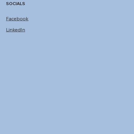
SOCIALS
Facebook
LinkedIn