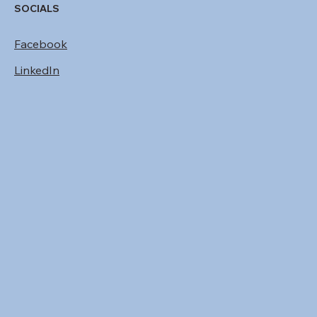
SOCIALS
Facebook
LinkedIn