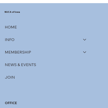
NUCA of Iowa
HOME
INFO
MEMBERSHIP
NEWS & EVENTS
JOIN
OFFICE