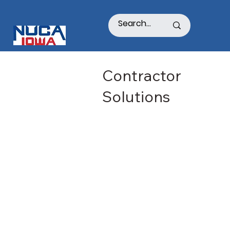
Contractor
Solutions