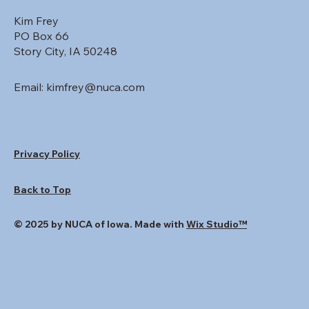
Kim Frey
PO Box 66
Story City, IA 50248
Email:
kimfrey@nuca.com
Privacy Policy
Back to Top
© 2025 by NUCA of Iowa. Made with
Wix Studio™