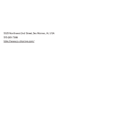
5325 Northwest 2nd Street, Des Moines, IA, USA
515-265-7368
http://www.cs-shoring.com/